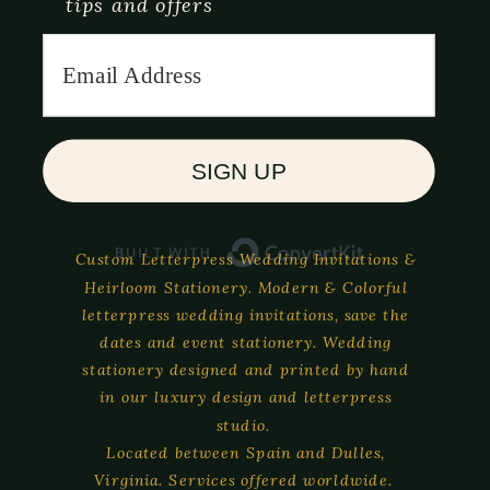
tips and offers
SIGN UP
Built with C
Custom Letterpress Wedding Invitations &
Heirloom Stationery. Modern & Colorful
letterpress wedding invitations, save the
dates and event stationery. Wedding
stationery designed and printed by hand
in our luxury design and letterpress
studio.
Located between Spain and Dulles,
Virginia. Services offered worldwide.