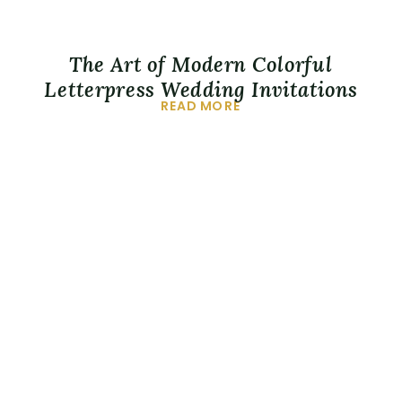
The Art of Modern Colorful
Letterpress Wedding Invitations
READ MORE