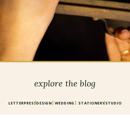
explore the blog
LETTERPRESS
DESIGN
WEDDING
STATIONERY
STUDIO