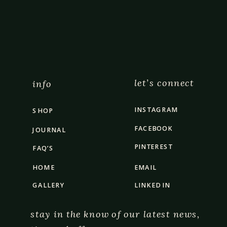
let’s connect
info
INSTAGRAM
SHOP
FACEBOOK
JOURNAL
PINTEREST
FAQ’S
HOME
EMAIL
GALLERY
LINKED IN
stay in the know of our latest news,