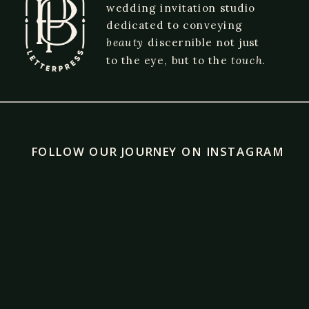
wedding invitation studio
dedicated to conveying
beauty
discernible not just
to the eye, but to the
touch
.
FOLLOW OUR JOURNEY ON INSTAGRAM