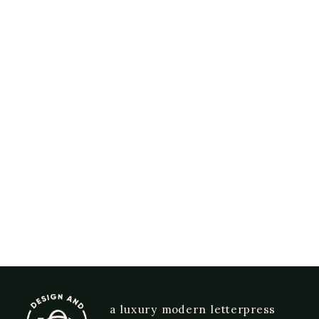
a luxury modern letterpress